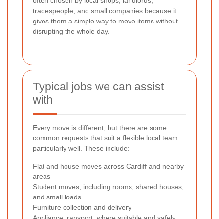
often chosen by local shops, landlords,
tradespeople, and small companies because it
gives them a simple way to move items without
disrupting the whole day.
Typical jobs we can assist
with
Every move is different, but there are some
common requests that suit a flexible local team
particularly well. These include:
Flat and house moves across Cardiff and nearby
areas
Student moves, including rooms, shared houses,
and small loads
Furniture collection and delivery
Appliance transport, where suitable and safely