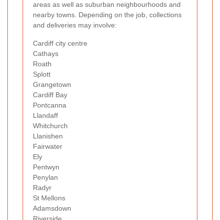
areas as well as suburban neighbourhoods and
nearby towns. Depending on the job, collections
and deliveries may involve:
Cardiff city centre
Cathays
Roath
Splott
Grangetown
Cardiff Bay
Pontcanna
Llandaff
Whitchurch
Llanishen
Fairwater
Ely
Pentwyn
Penylan
Radyr
St Mellons
Adamsdown
Riverside