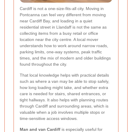
Cardiff is not a one-size-fits-all city. Moving in
Pontcanna can feel very different from moving
near Cardiff Bay, and loading in a quiet
residential street in Llandaff is not the same as
collecting items from a busy retail or office
location near the city centre. A local mover
understands how to work around narrow roads,
parking limits, one-way systems, peak traffic
times, and the mix of modern and older buildings
found throughout the city.
That local knowledge helps with practical details
such as where a van may be able to stop safely,
how long loading might take, and whether extra
care is needed for stairs, shared entrances, or
tight hallways. It also helps with planning routes
through Cardiff and surrounding areas, which is
valuable when a job involves multiple stops or
time-sensitive access windows.
Man and van Cardiff
is especially useful for