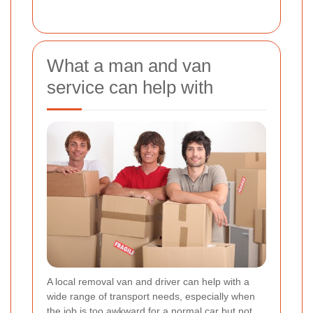
What a man and van
service can help with
A local removal van and driver can help with a
wide range of transport needs, especially when
the job is too awkward for a normal car but not