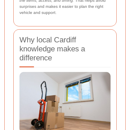
the items, access, and timing.
That helps avoid
surprises and makes it easier to plan the right
vehicle and support.
Why local Cardiff
knowledge makes a
difference