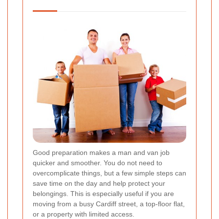
Good preparation makes a man and van job
quicker and smoother. You do not need to
overcomplicate things, but a few simple steps can
save time on the day and help protect your
belongings. This is especially useful if you are
moving from a busy Cardiff street, a top-floor flat,
or a property with limited access.