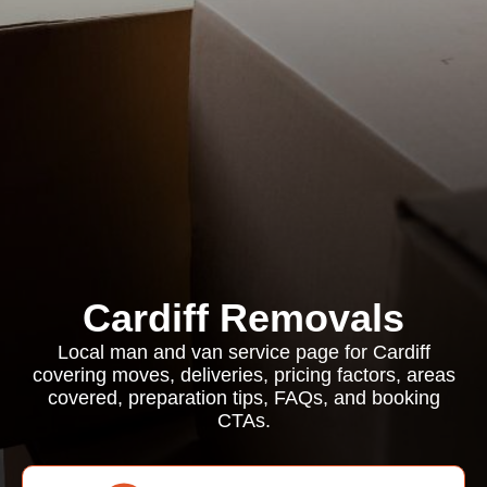
Cardiff Removals
Local man and van service page for Cardiff
covering moves, deliveries, pricing factors, areas
covered, preparation tips, FAQs, and booking
CTAs.