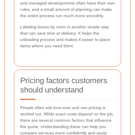
and managed developments often have their own
rules, and a small amount of planning can make
the entire process run much more smoothly.
Labeling boxes by room is another simple step
that can save time at delivery.
It helps the
unloading process and makes it easier to place
items where you need them.
Pricing factors customers
should understand
People often ask how man and van pricing is
worked out. While exact costs depend on the job,
there are several common factors that influence
the quote. Understanding these can help you
compare services more confidently and avoid