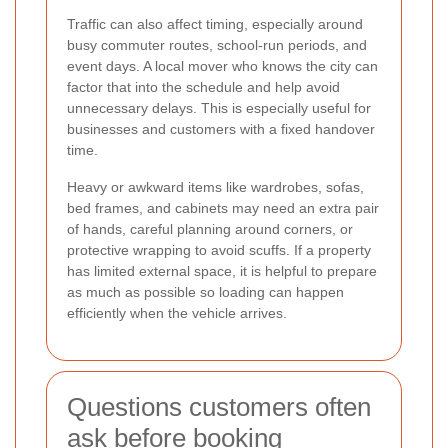
Traffic can also affect timing, especially around
busy commuter routes, school-run periods, and
event days. A local mover who knows the city can
factor that into the schedule and help avoid
unnecessary delays. This is especially useful for
businesses and customers with a fixed handover
time.
Heavy or awkward items like wardrobes, sofas,
bed frames, and cabinets may need an extra pair
of hands, careful planning around corners, or
protective wrapping to avoid scuffs. If a property
has limited external space, it is helpful to prepare
as much as possible so loading can happen
efficiently when the vehicle arrives.
Questions customers often
ask before booking