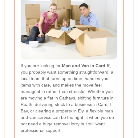
If you are looking for
Man and Van in Cardiff
,
you probably want something straightforward: a
local team that turns up on time, handles your
items with care, and makes the move feel
manageable rather than stressful. Whether you
are moving a flat in Cathays, shifting furniture in
Roath, delivering stock to a business in Cardiff
Bay, or clearing a property in Ely, a flexible man
and van service can be the right fit when you do
not need a huge removal lorry but still want
professional support.