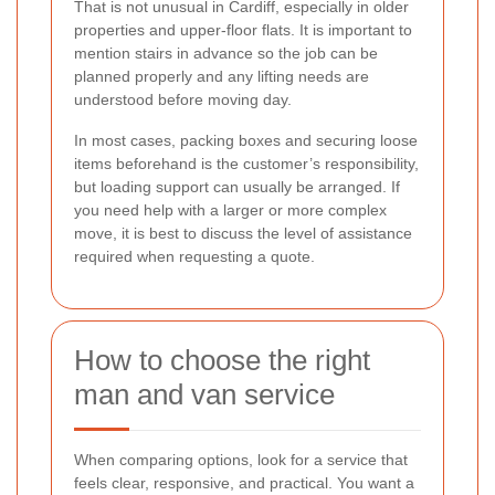
That is not unusual in Cardiff, especially in older
properties and upper-floor flats. It is important to
mention stairs in advance so the job can be
planned properly and any lifting needs are
understood before moving day.
In most cases, packing boxes and securing loose
items beforehand is the customer’s responsibility,
but loading support can usually be arranged. If
you need help with a larger or more complex
move, it is best to discuss the level of assistance
required when requesting a quote.
How to choose the right
man and van service
When comparing options, look for a service that
feels clear, responsive, and practical. You want a