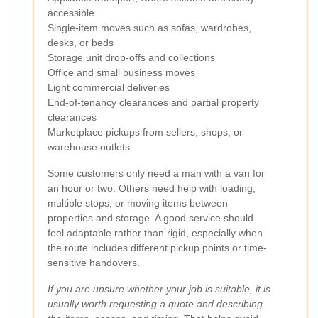
accessible
Single-item moves such as sofas, wardrobes,
desks, or beds
Storage unit drop-offs and collections
Office and small business moves
Light commercial deliveries
End-of-tenancy clearances and partial property
clearances
Marketplace pickups from sellers, shops, or
warehouse outlets
Some customers only need a man with a van for
an hour or two. Others need help with loading,
multiple stops, or moving items between
properties and storage. A good service should
feel adaptable rather than rigid, especially when
the route includes different pickup points or time-
sensitive handovers.
If you are unsure whether your job is suitable, it is
usually worth requesting a quote and describing