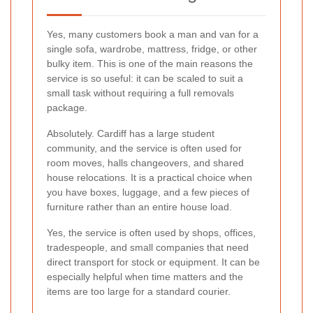
Yes, many customers book a man and van for a
single sofa, wardrobe, mattress, fridge, or other
bulky item. This is one of the main reasons the
service is so useful: it can be scaled to suit a
small task without requiring a full removals
package.
Absolutely. Cardiff has a large student
community, and the service is often used for
room moves, halls changeovers, and shared
house relocations. It is a practical choice when
you have boxes, luggage, and a few pieces of
furniture rather than an entire house load.
Yes, the service is often used by shops, offices,
tradespeople, and small companies that need
direct transport for stock or equipment. It can be
especially helpful when time matters and the
items are too large for a standard courier.