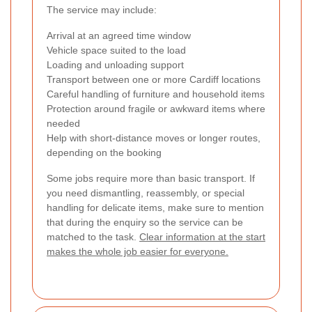
The service may include:
Arrival at an agreed time window
Vehicle space suited to the load
Loading and unloading support
Transport between one or more Cardiff locations
Careful handling of furniture and household items
Protection around fragile or awkward items where
needed
Help with short-distance moves or longer routes,
depending on the booking
Some jobs require more than basic transport. If
you need dismantling, reassembly, or special
handling for delicate items, make sure to mention
that during the enquiry so the service can be
matched to the task.
Clear information at the start
makes the whole job easier for everyone.