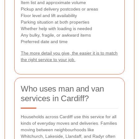
Item list and approximate volume
Pickup and delivery postcodes or areas
Floor level and lift availability
Parking situation at both properties
Whether help with loading is needed
Any bulky, fragile, or awkward items
Preferred date and time
The more detail you give, the easier it is to match
the right service to your job.
Who uses man and van
services in Cardiff?
Households across Cardiff use this service for all
kinds of everyday moves and deliveries. Families
moving between neighbourhoods like
Whitchurch, Lakeside, Llandaff, and Radyr often