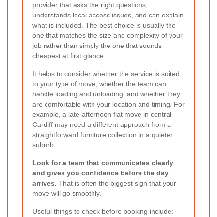
provider that asks the right questions,
understands local access issues, and can explain
what is included. The best choice is usually the
one that matches the size and complexity of your
job rather than simply the one that sounds
cheapest at first glance.
It helps to consider whether the service is suited
to your type of move, whether the team can
handle loading and unloading, and whether they
are comfortable with your location and timing. For
example, a late-afternoon flat move in central
Cardiff may need a different approach from a
straightforward furniture collection in a quieter
suburb.
Look for a team that communicates clearly
and gives you confidence before the day
arrives.
That is often the biggest sign that your
move will go smoothly.
Useful things to check before booking include: