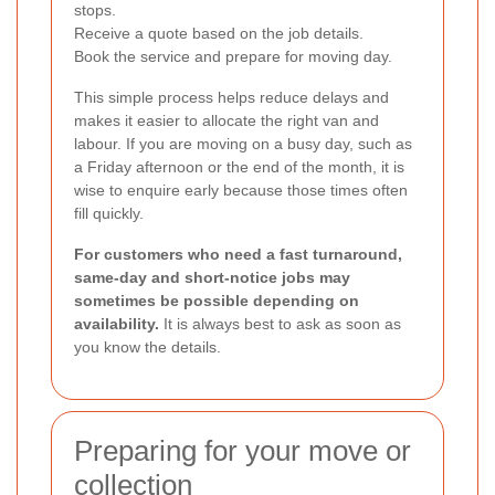
stops.
Receive a quote based on the job details.
Book the service and prepare for moving day.
This simple process helps reduce delays and
makes it easier to allocate the right van and
labour. If you are moving on a busy day, such as
a Friday afternoon or the end of the month, it is
wise to enquire early because those times often
fill quickly.
For customers who need a fast turnaround,
same-day and short-notice jobs may
sometimes be possible depending on
availability.
It is always best to ask as soon as
you know the details.
Preparing for your move or
collection