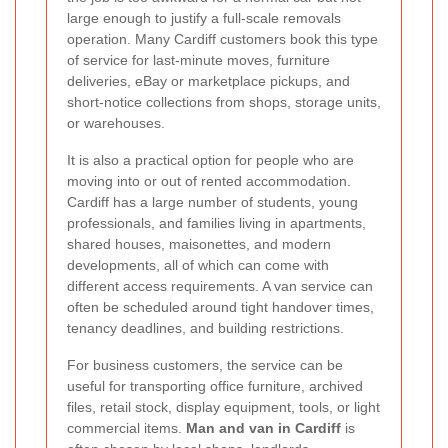
large enough to justify a full-scale removals
operation. Many Cardiff customers book this type
of service for last-minute moves, furniture
deliveries, eBay or marketplace pickups, and
short-notice collections from shops, storage units,
or warehouses.
It is also a practical option for people who are
moving into or out of rented accommodation.
Cardiff has a large number of students, young
professionals, and families living in apartments,
shared houses, maisonettes, and modern
developments, all of which can come with
different access requirements. A van service can
often be scheduled around tight handover times,
tenancy deadlines, and building restrictions.
For business customers, the service can be
useful for transporting office furniture, archived
files, retail stock, display equipment, tools, or light
commercial items.
Man and van in Cardiff
is