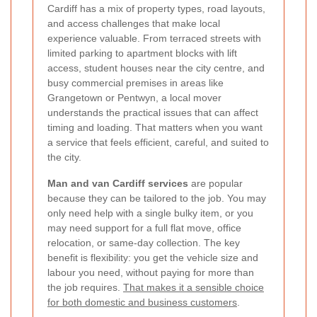
Cardiff has a mix of property types, road layouts,
and access challenges that make local
experience valuable. From terraced streets with
limited parking to apartment blocks with lift
access, student houses near the city centre, and
busy commercial premises in areas like
Grangetown or Pentwyn, a local mover
understands the practical issues that can affect
timing and loading. That matters when you want
a service that feels efficient, careful, and suited to
the city.
Man and van Cardiff services
are popular
because they can be tailored to the job. You may
only need help with a single bulky item, or you
may need support for a full flat move, office
relocation, or same-day collection. The key
benefit is flexibility: you get the vehicle size and
labour you need, without paying for more than
the job requires.
That makes it a sensible choice
for both domestic and business customers
.