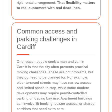
rigid rental arrangement.
That flexibility matters
to real customers with real deadlines.
Common access and
parking challenges in
Cardiff
One reason people seek a man and van in
Cardiff is that the city often presents practical
moving challenges. These are not problems, but
they do need to be planned for. For example,
older terraced streets may have narrow access
and limited space to stop, while some modern
developments may require permit-controlled
parking or loading bay use. Apartment buildings
can involve lift booking, buzzer access, or shared
corridors that need extra care.