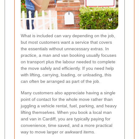
What is included can vary depending on the job,
but most customers want a service that covers
the essentials without unnecessary extras. In
practice, a man and van booking usually focuses
on transport plus the labour needed to complete
the move safely and efficiently. If you need help
with lifting, carrying, loading, or unloading, this
can often be arranged as part of the job.
Many customers also appreciate having a single
point of contact for the whole move rather than
juggling a vehicle rental, fuel, parking, and heavy
lifting themselves. When you book a local man
and van in Cardiff, you are typically paying for
convenience, time saved, and a more practical
way to move larger or awkward items.