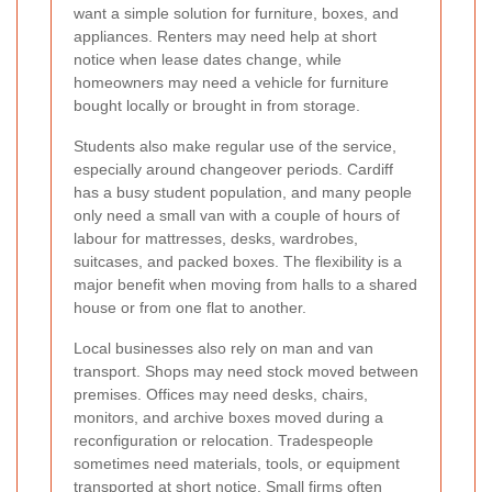
want a simple solution for furniture, boxes, and
appliances. Renters may need help at short
notice when lease dates change, while
homeowners may need a vehicle for furniture
bought locally or brought in from storage.
Students also make regular use of the service,
especially around changeover periods. Cardiff
has a busy student population, and many people
only need a small van with a couple of hours of
labour for mattresses, desks, wardrobes,
suitcases, and packed boxes. The flexibility is a
major benefit when moving from halls to a shared
house or from one flat to another.
Local businesses also rely on man and van
transport. Shops may need stock moved between
premises. Offices may need desks, chairs,
monitors, and archive boxes moved during a
reconfiguration or relocation. Tradespeople
sometimes need materials, tools, or equipment
transported at short notice. Small firms often