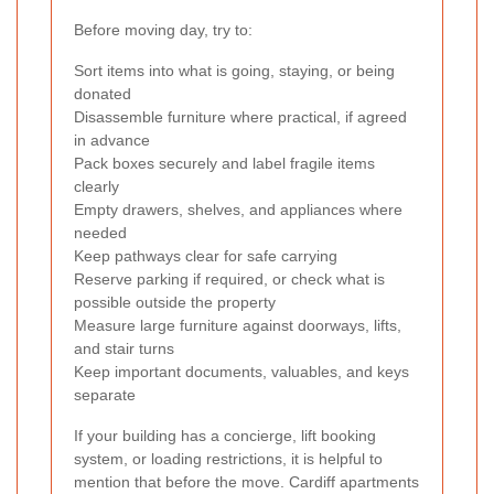
Before moving day, try to:
Sort items into what is going, staying, or being
donated
Disassemble furniture where practical, if agreed
in advance
Pack boxes securely and label fragile items
clearly
Empty drawers, shelves, and appliances where
needed
Keep pathways clear for safe carrying
Reserve parking if required, or check what is
possible outside the property
Measure large furniture against doorways, lifts,
and stair turns
Keep important documents, valuables, and keys
separate
If your building has a concierge, lift booking
system, or loading restrictions, it is helpful to
mention that before the move. Cardiff apartments