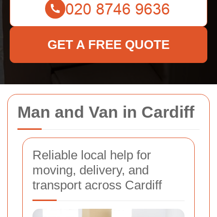
GET A FREE QUOTE
Man and Van in Cardiff
Reliable local help for
moving, delivery, and
transport across Cardiff