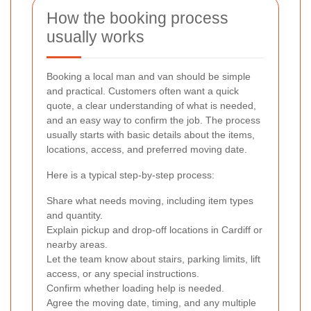
How the booking process
usually works
Booking a local man and van should be simple
and practical. Customers often want a quick
quote, a clear understanding of what is needed,
and an easy way to confirm the job. The process
usually starts with basic details about the items,
locations, access, and preferred moving date.
Here is a typical step-by-step process:
Share what needs moving, including item types
and quantity.
Explain pickup and drop-off locations in Cardiff or
nearby areas.
Let the team know about stairs, parking limits, lift
access, or any special instructions.
Confirm whether loading help is needed.
Agree the moving date, timing, and any multiple