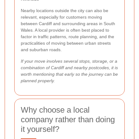
Nearby locations outside the city can also be
relevant, especially for customers moving
between Cardiff and surrounding areas in South
Wales. A local provider is often best placed to
factor in traffic patterns, route planning, and the
practicalities of moving between urban streets
and suburban roads.
If your move involves several stops, storage, or a
combination of Cardiff and nearby postcodes, it is
worth mentioning that early so the journey can be
planned properly.
Why choose a local
company rather than doing
it yourself?