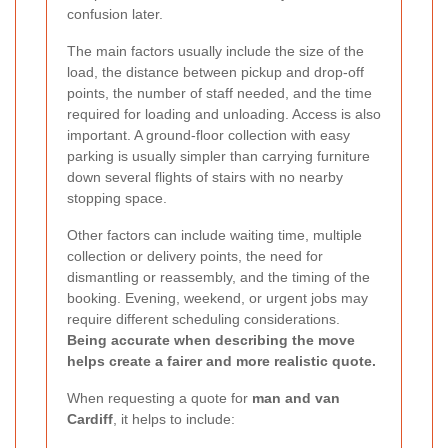
confusion later.
The main factors usually include the size of the
load, the distance between pickup and drop-off
points, the number of staff needed, and the time
required for loading and unloading. Access is also
important. A ground-floor collection with easy
parking is usually simpler than carrying furniture
down several flights of stairs with no nearby
stopping space.
Other factors can include waiting time, multiple
collection or delivery points, the need for
dismantling or reassembly, and the timing of the
booking. Evening, weekend, or urgent jobs may
require different scheduling considerations.
Being accurate when describing the move
helps create a fairer and more realistic quote.
When requesting a quote for
man and van
Cardiff
, it helps to include: