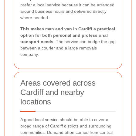
prefer a local service because it can be arranged
around business hours and delivered directly
where needed.
This makes man and van in Cardiff a practical
option for both personal and professional
transport needs.
The service can bridge the gap
between a courier and a large removals
company.
Areas covered across
Cardiff and nearby
locations
A good local service should be able to cover a
broad range of Cardiff districts and surrounding
communities. Demand often comes from central