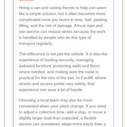
Hiring a van and asking friends to help can seem
like a simple solution, but it often becomes more
complicated once you factor in time, fuel, parking,
lifting, and the risk of damage. A local man and
van service can reduce stress because the work
is handled by people who do this type of
transport regularly.
The difference is not just the vehicle. It is also the
experience of loading securely, managing
awkward furniture, protecting walls and floors
where needed, and making sure the route is
practical for the size of the van. In Cardiff, where
streets and access points vary widely, that
experience can save a lot of hassle.
Choosing a local team may also be more
convenient when your plans change. If you need
to adjust a collection time, add a stop, or move a
slightly larger load than expected, a flexible
service can sometimes adapt more easily than a