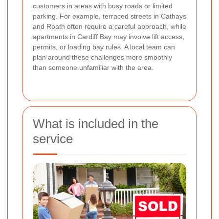
customers in areas with busy roads or limited
parking. For example, terraced streets in Cathays
and Roath often require a careful approach, while
apartments in Cardiff Bay may involve lift access,
permits, or loading bay rules. A local team can
plan around these challenges more smoothly
than someone unfamiliar with the area.
What is included in the
service