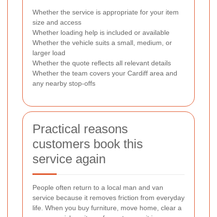
Whether the service is appropriate for your item
size and access
Whether loading help is included or available
Whether the vehicle suits a small, medium, or
larger load
Whether the quote reflects all relevant details
Whether the team covers your Cardiff area and
any nearby stop-offs
Practical reasons
customers book this
service again
People often return to a local man and van
service because it removes friction from everyday
life. When you buy furniture, move home, clear a