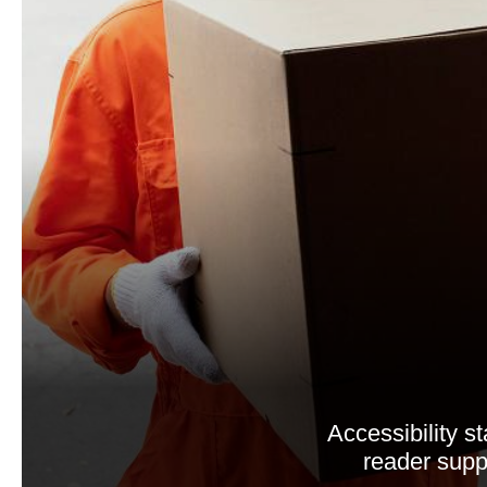
Accessibility 
reader suppo