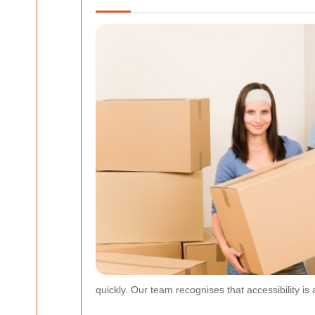
quickly. Our team recognises that accessibility is