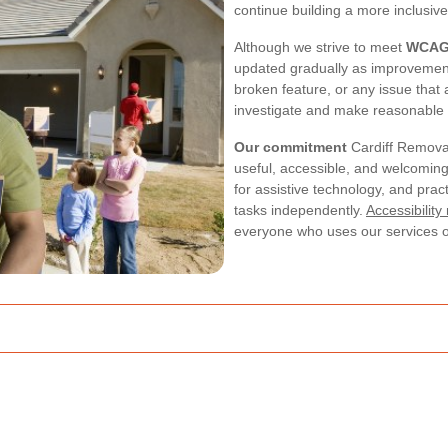
continue building a more inclusiv
Although we strive to meet
WCAG 
updated gradually as improvement
broken feature, or any issue that
investigate and make reasonable
Our commitment
Cardiff Removals
useful, accessible, and welcoming 
for assistive technology, and prac
tasks independently.
Accessibility
everyone who uses our services o