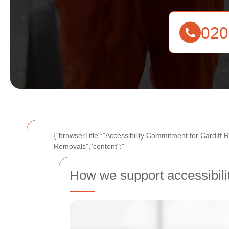
{"browserTitle":"Accessibility Commitment for Cardiff 
Removals","content":"
How we support accessibili