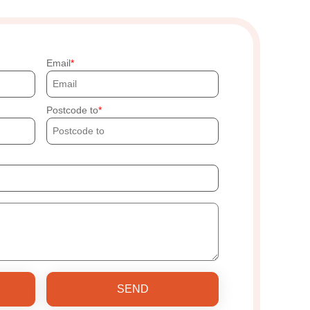
Email
Postcode to
SEND