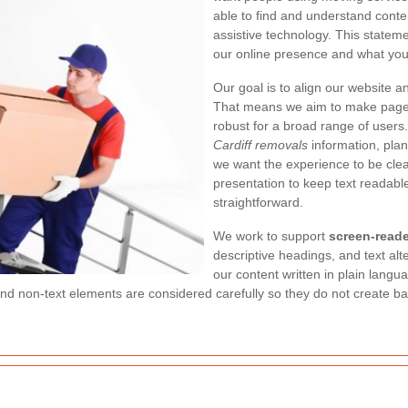
able to find and understand content
assistive technology. This statem
our online presence and what you
Our goal is to align our website a
That means we aim to make pages
robust for a broad range of user
Cardiff removals
information, plan
we want the experience to be cle
presentation to keep text readable
straightforward.
We work to support
screen-reade
descriptive headings, and text al
our content written in plain lang
d non-text elements are considered carefully so they do not create barr