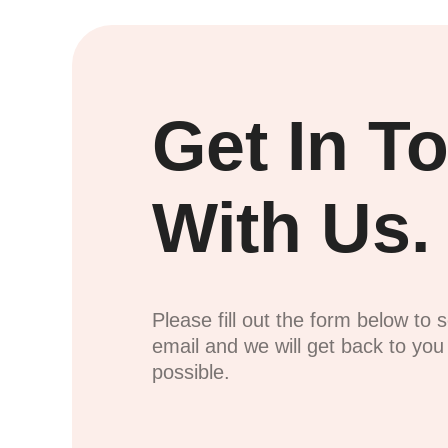
Get In T
With Us.
Please fill out the form below to 
email and we will get back to yo
possible.