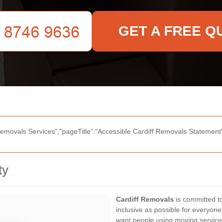
GET A FREE Q
Removals Services","pageTitle":"Accessible Cardiff Removals Statement",
ty
Cardiff Removals
is committed to
inclusive as possible for everyone
want people using moving services