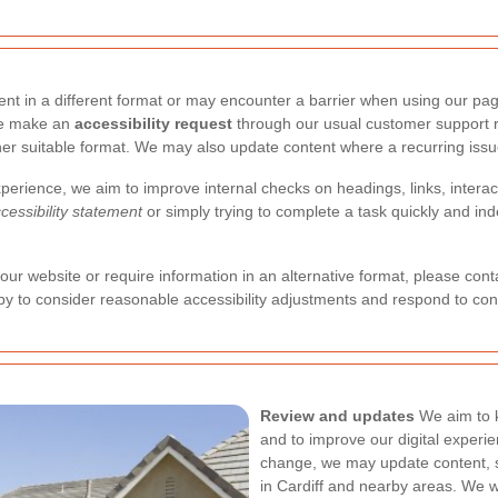
t in a different format or may encounter a barrier when using our page
ase make an
accessibility request
through our usual customer support r
other suitable format. We may also update content where a recurring issue
perience, we aim to improve internal checks on headings, links, interac
cessibility statement
or simply trying to complete a task quickly and ind
g our website or require information in an alternative format, please con
y to consider reasonable accessibility adjustments and respond to con
Review and updates
We aim to k
and to improve our digital experi
change, we may update content, st
in Cardiff and nearby areas. We w