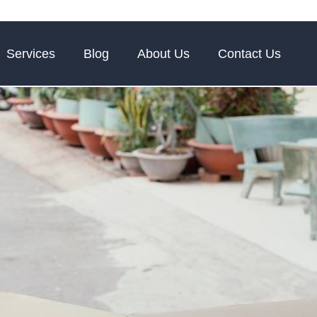
Services
Blog
About Us
Contact Us