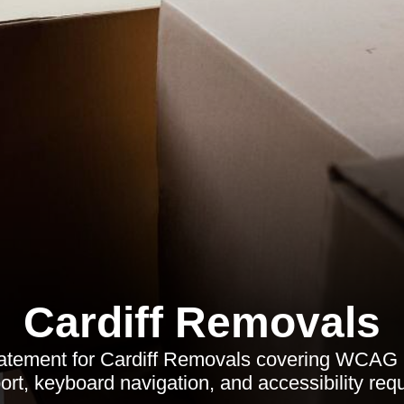
Cardiff Removals
statement for Cardiff Removals covering WCAG 
rt, keyboard navigation, and accessibility req