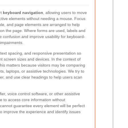
rt
keyboard navigation
, allowing users to move
ctive elements without needing a mouse. Focus
ible, and page elements are arranged to help
on the page. Where forms are used, labels and
ce confusion and improve usability for keyboard-
 impairments.
 text spacing, and responsive presentation so
nt screen sizes and devices. In the context of
 this matters because visitors may be comparing
ts, laptops, or assistive technologies. We try to
ter, and use clear headings to help users scan
er, voice control software, or other assistive
e to access core information without
cannot guarantee every element will be perfect
to improve the experience and identify issues