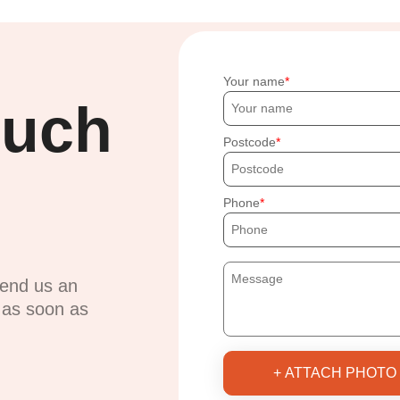
Your name
ouch
Postcode
Phone
send us an
u as soon as
+ ATTACH PHOTO