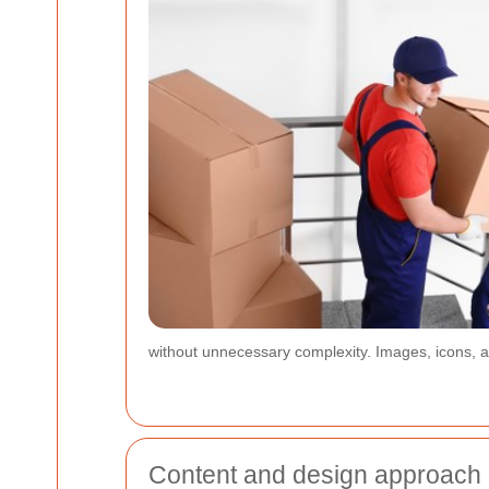
without unnecessary complexity. Images, icons, an
Content and design approach