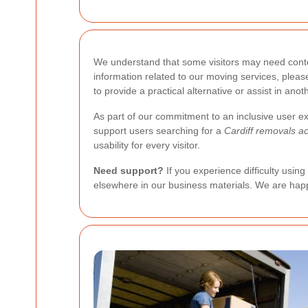
We understand that some visitors may need conten
information related to our moving services, ple
to provide a practical alternative or assist in an
As part of our commitment to an inclusive user ex
support users searching for a
Cardiff removals ac
usability for every visitor.
Need support?
If you experience difficulty usin
elsewhere in our business materials. We are happ