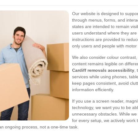
Our website is designed to suppo
through menus, forms, and intera
states are intended to remain vis
users understand where they are 
instructions are provided to redu
only users and people with motor
We also consider colour contrast,
content remains legible on differe
Cardiff removals accessibility
,
services while using phones, table
keep pages consistent, avoid clut
information efficiently.
If you use a screen reader, magnifi
technology, we want you to be abl
unnecessary obstacles. While we 
for every setup, we actively work 
 an ongoing process, not a one-time task.