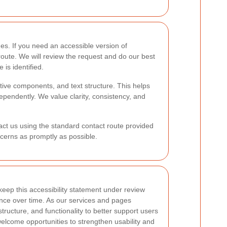
s. If you need an accessible version of
oute. We will review the request and do our best
 is identified.
tive components, and text structure. This helps
ependently. We value clarity, consistency, and
tact us using the standard contact route provided
cerns as promptly as possible.
eep this accessibility statement under review
ence over time. As our services and pages
ructure, and functionality to better support users
elcome opportunities to strengthen usability and