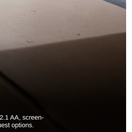
2.1 AA, screen-
uest options.