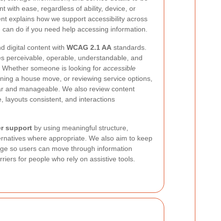
 with ease, regardless of ability, device, or
ent explains how we support accessibility across
 can do if you need help accessing information.
nd digital content with
WCAG 2.1 AA
standards.
 perceivable, operable, understandable, and
s. Whether someone is looking for
accessible
ning a house move, or reviewing service options,
ar and manageable. We also review content
, layouts consistent, and interactions
r support
by using meaningful structure,
ternatives where appropriate. We also aim to keep
uage so users can move through information
iers for people who rely on assistive tools.