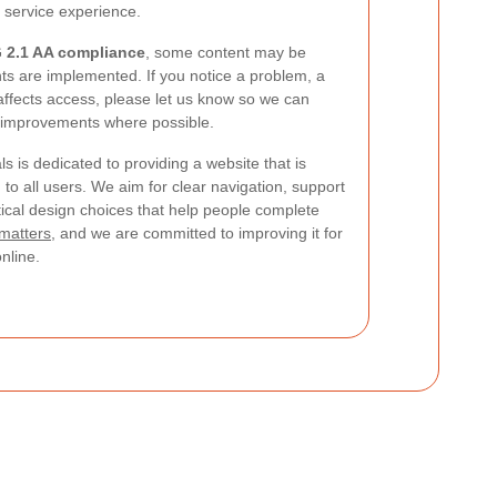
e service experience.
2.1 AA compliance
, some content may be
s are implemented. If you notice a problem, a
 affects access, please let us know so we can
 improvements where possible.
 is dedicated to providing a website that is
to all users. We aim for clear navigation, support
tical design choices that help people complete
 matters
, and we are committed to improving it for
nline.