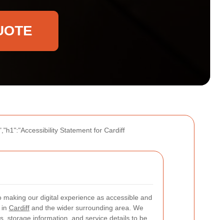
UOTE
"h1":"Accessibility Statement for Cardiff
 making our digital experience as accessible and
 in
Cardiff
and the wider surrounding area. We
, storage information, and service details to be