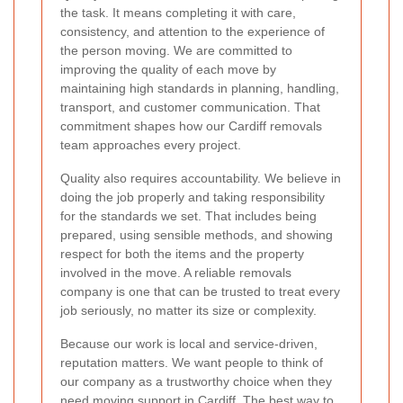
the task. It means completing it with care,
consistency, and attention to the experience of
the person moving. We are committed to
improving the quality of each move by
maintaining high standards in planning, handling,
transport, and customer communication. That
commitment shapes how our Cardiff removals
team approaches every project.
Quality also requires accountability. We believe in
doing the job properly and taking responsibility
for the standards we set. That includes being
prepared, using sensible methods, and showing
respect for both the items and the property
involved in the move. A reliable removals
company is one that can be trusted to treat every
job seriously, no matter its size or complexity.
Because our work is local and service-driven,
reputation matters. We want people to think of
our company as a trustworthy choice when they
need moving support in Cardiff. The best way to