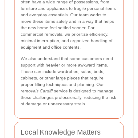
often have a wide range of possessions, from
furniture and appliances to fragile personal items
and everyday essentials. Our team works to
move these items safely and in a way that helps
the new home feel settled sooner. For
commercial removals, we prioritize efficiency,
minimal interruption, and organized handling of
equipment and office contents.
We also understand that some customers need
support with heavier or more awkward items.
These can include wardrobes, sofas, beds,
cabinets, or other large pieces that require
proper lifting techniques and planning. Our
removals Cardiff
service is designed to manage
these challenges professionally, reducing the risk
of damage or unnecessary strain.
Local Knowledge Matters