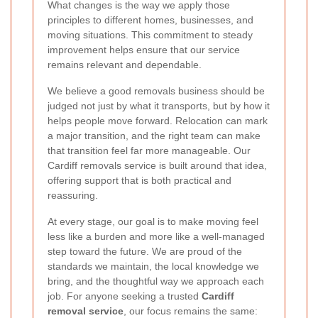
What changes is the way we apply those
principles to different homes, businesses, and
moving situations. This commitment to steady
improvement helps ensure that our service
remains relevant and dependable.
We believe a good removals business should be
judged not just by what it transports, but by how it
helps people move forward. Relocation can mark
a major transition, and the right team can make
that transition feel far more manageable. Our
Cardiff removals service is built around that idea,
offering support that is both practical and
reassuring.
At every stage, our goal is to make moving feel
less like a burden and more like a well-managed
step toward the future. We are proud of the
standards we maintain, the local knowledge we
bring, and the thoughtful way we approach each
job. For anyone seeking a trusted
Cardiff
removal service
, our focus remains the same: