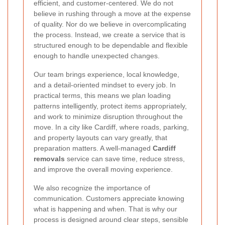
efficient, and customer-centered. We do not
believe in rushing through a move at the expense
of quality. Nor do we believe in overcomplicating
the process. Instead, we create a service that is
structured enough to be dependable and flexible
enough to handle unexpected changes.
Our team brings experience, local knowledge,
and a detail-oriented mindset to every job. In
practical terms, this means we plan loading
patterns intelligently, protect items appropriately,
and work to minimize disruption throughout the
move. In a city like Cardiff, where roads, parking,
and property layouts can vary greatly, that
preparation matters. A well-managed
Cardiff
removals
service can save time, reduce stress,
and improve the overall moving experience.
We also recognize the importance of
communication. Customers appreciate knowing
what is happening and when. That is why our
process is designed around clear steps, sensible