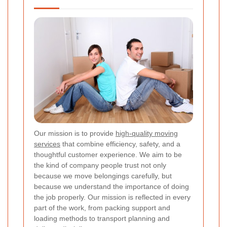
Our mission is to provide
high-quality moving
services
that combine efficiency, safety, and a
thoughtful customer experience. We aim to be
the kind of company people trust not only
because we move belongings carefully, but
because we understand the importance of doing
the job properly. Our mission is reflected in every
part of the work, from packing support and
loading methods to transport planning and