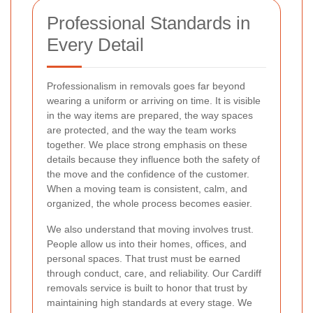
Professional Standards in
Every Detail
Professionalism in removals goes far beyond
wearing a uniform or arriving on time. It is visible
in the way items are prepared, the way spaces
are protected, and the way the team works
together. We place strong emphasis on these
details because they influence both the safety of
the move and the confidence of the customer.
When a moving team is consistent, calm, and
organized, the whole process becomes easier.
We also understand that moving involves trust.
People allow us into their homes, offices, and
personal spaces. That trust must be earned
through conduct, care, and reliability. Our Cardiff
removals service is built to honor that trust by
maintaining high standards at every stage. We