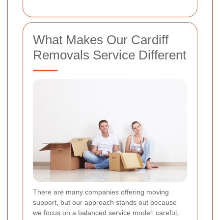
What Makes Our Cardiff
Removals Service Different
There are many companies offering moving
support, but our approach stands out because
we focus on a balanced service model: careful,