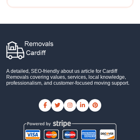
A detailed, SEO-friendly about us article for Cardiff
Removals covering values, services, local knowledge,
professionalism, and customer-focused moving support.