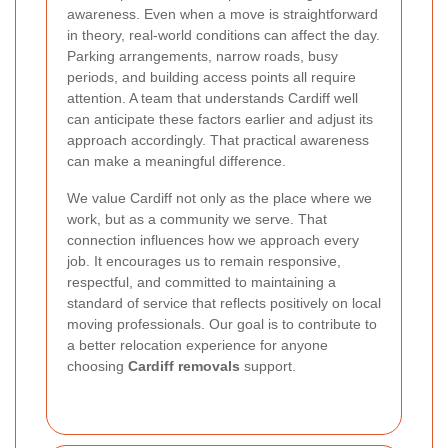
awareness. Even when a move is straightforward
in theory, real-world conditions can affect the day.
Parking arrangements, narrow roads, busy
periods, and building access points all require
attention. A team that understands Cardiff well
can anticipate these factors earlier and adjust its
approach accordingly. That practical awareness
can make a meaningful difference.
We value Cardiff not only as the place where we
work, but as a community we serve. That
connection influences how we approach every
job. It encourages us to remain responsive,
respectful, and committed to maintaining a
standard of service that reflects positively on local
moving professionals. Our goal is to contribute to
a better relocation experience for anyone
choosing
Cardiff removals
support.