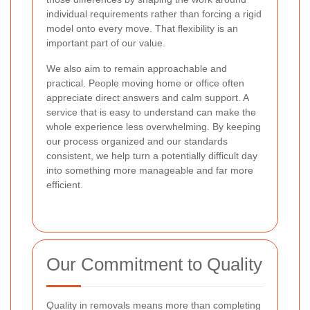
individual requirements rather than forcing a rigid
model onto every move. That flexibility is an
important part of our value.
We also aim to remain approachable and
practical. People moving home or office often
appreciate direct answers and calm support. A
service that is easy to understand can make the
whole experience less overwhelming. By keeping
our process organized and our standards
consistent, we help turn a potentially difficult day
into something more manageable and far more
efficient.
Our Commitment to Quality
Quality in removals means more than completing