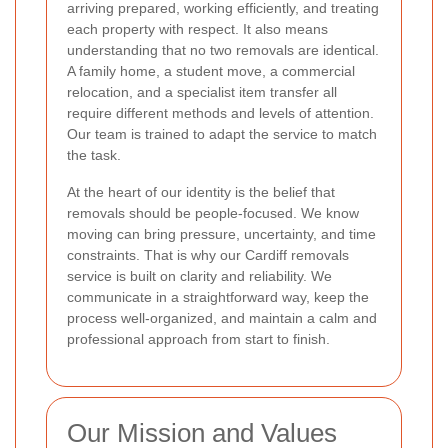
arriving prepared, working efficiently, and treating
each property with respect. It also means
understanding that no two removals are identical.
A family home, a student move, a commercial
relocation, and a specialist item transfer all
require different methods and levels of attention.
Our team is trained to adapt the service to match
the task.
At the heart of our identity is the belief that
removals should be people-focused. We know
moving can bring pressure, uncertainty, and time
constraints. That is why our Cardiff removals
service is built on clarity and reliability. We
communicate in a straightforward way, keep the
process well-organized, and maintain a calm and
professional approach from start to finish.
Our Mission and Values