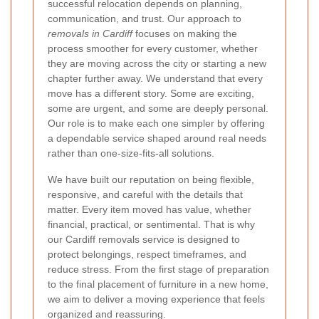
successful relocation depends on planning,
communication, and trust. Our approach to
removals in Cardiff
focuses on making the
process smoother for every customer, whether
they are moving across the city or starting a new
chapter further away. We understand that every
move has a different story. Some are exciting,
some are urgent, and some are deeply personal.
Our role is to make each one simpler by offering
a dependable service shaped around real needs
rather than one-size-fits-all solutions.
We have built our reputation on being flexible,
responsive, and careful with the details that
matter. Every item moved has value, whether
financial, practical, or sentimental. That is why
our Cardiff removals service is designed to
protect belongings, respect timeframes, and
reduce stress. From the first stage of preparation
to the final placement of furniture in a new home,
we aim to deliver a moving experience that feels
organized and reassuring.