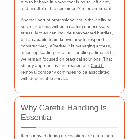
aim to behave in a way that is polite, efficient,
and mindful of the customer???s environment.
Another part of professionalism is the ability to
solve problems without creating unnecessary
stress. Moves can include unexpected hurdles,
but a capable team knows how to respond
constructively. Whether it is managing access,
adjusting loading order, or handling a time shift,
we remain focused on practical solutions. That
steady approach is one reason our
Cardiff
removal company
continues to be associated
with dependable service.
Why Careful Handling Is
Essential
Items moved during a relocation are often more