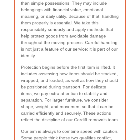
than simple possessions. They may include
belongings with financial value, emotional
meaning, or daily utility. Because of that, handling
them properly is essential. We take this
responsibility seriously and apply methods that
help protect goods from avoidable damage
throughout the moving process. Careful handling
is not just a feature of our service; it is part of our
identity.
Protection begins before the first item is lifted. It
includes assessing how items should be stacked,
wrapped, and loaded, as well as how they should
be positioned during transport. For delicate
items, we pay extra attention to stability and
separation. For larger furniture, we consider
shape, weight, and movement so that it can be
carried efficiently and securely. These actions
reflect the discipline of our Cardiff removals team.
Our aim is always to combine speed with caution.
Some people think those two qualities conflict,