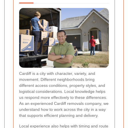
Cardiff is a city with character, variety, and
movement. Different neighborhoods bring
different access conditions, property styles, and
logistical considerations. Local knowledge helps
us respond more effectively to these differences.
As an experienced Cardiff removals company, we
understand how to work across the city in a way
that supports efficient planning and delivery.
Local experience also helps with timing and route