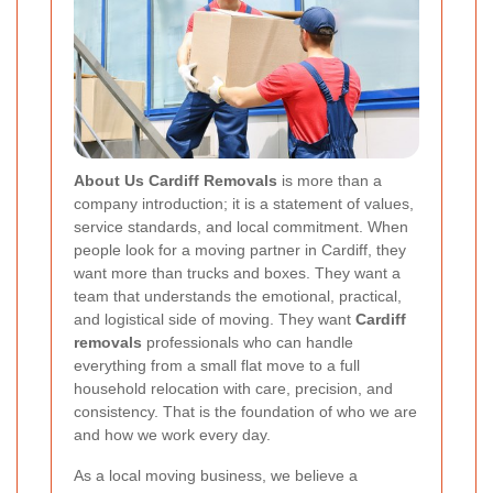
About Us Cardiff Removals
is more than a
company introduction; it is a statement of values,
service standards, and local commitment. When
people look for a moving partner in Cardiff, they
want more than trucks and boxes. They want a
team that understands the emotional, practical,
and logistical side of moving. They want
Cardiff
removals
professionals who can handle
everything from a small flat move to a full
household relocation with care, precision, and
consistency. That is the foundation of who we are
and how we work every day.
As a local moving business, we believe a