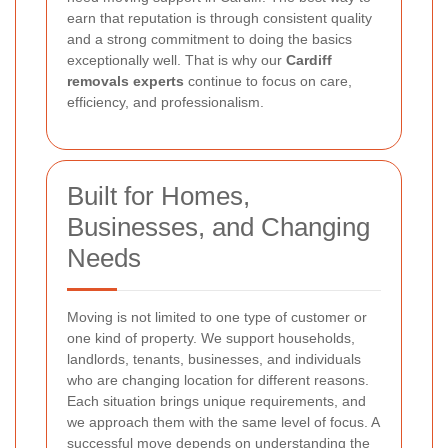
earn that reputation is through consistent quality
and a strong commitment to doing the basics
exceptionally well. That is why our
Cardiff
removals experts
continue to focus on care,
efficiency, and professionalism.
Built for Homes,
Businesses, and Changing
Needs
Moving is not limited to one type of customer or
one kind of property. We support households,
landlords, tenants, businesses, and individuals
who are changing location for different reasons.
Each situation brings unique requirements, and
we approach them with the same level of focus. A
successful move depends on understanding the