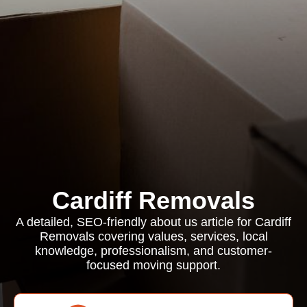
Cardiff Removals
A detailed, SEO-friendly about us article for Cardiff
Removals covering values, services, local
knowledge, professionalism, and customer-
focused moving support.