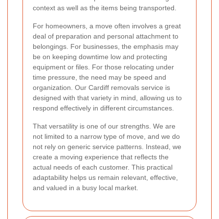
context as well as the items being transported.
For homeowners, a move often involves a great
deal of preparation and personal attachment to
belongings. For businesses, the emphasis may
be on keeping downtime low and protecting
equipment or files. For those relocating under
time pressure, the need may be speed and
organization. Our Cardiff removals service is
designed with that variety in mind, allowing us to
respond effectively in different circumstances.
That versatility is one of our strengths. We are
not limited to a narrow type of move, and we do
not rely on generic service patterns. Instead, we
create a moving experience that reflects the
actual needs of each customer. This practical
adaptability helps us remain relevant, effective,
and valued in a busy local market.