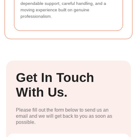
dependable support, careful handling, and a
moving experience built on genuine
professionalism.
Get In Touch
With Us.
Please fill out the form below to send us an
email and we will get back to you as soon as
possible.