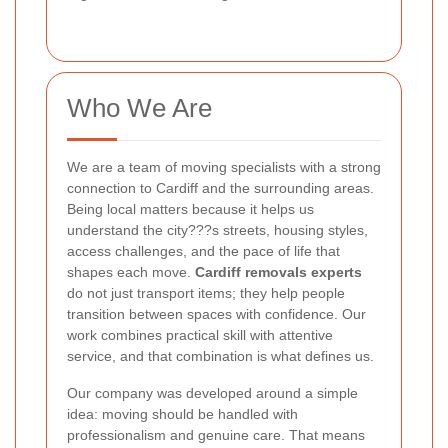
Who We Are
We are a team of moving specialists with a strong
connection to Cardiff and the surrounding areas.
Being local matters because it helps us
understand the city???s streets, housing styles,
access challenges, and the pace of life that
shapes each move.
Cardiff removals experts
do not just transport items; they help people
transition between spaces with confidence. Our
work combines practical skill with attentive
service, and that combination is what defines us.
Our company was developed around a simple
idea: moving should be handled with
professionalism and genuine care. That means