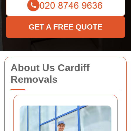
GET A FREE QUOTE
About Us Cardiff
Removals