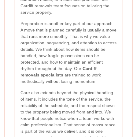
Cardiff removals team focuses on tailoring the
service properly.
Preparation is another key part of our approach.
A move that is planned carefully is usually a move
that runs more smoothly. That is why we value
organization, sequencing, and attention to access
details. We think about how items should be
handled, how fragile possessions can be
protected, and how to maintain an efficient
rhythm throughout the day. Our
Cardiff
removals specialists
are trained to work
methodically without losing momentum.
Care also extends beyond the physical handling
of items. It includes the tone of the service, the
reliability of the schedule, and the respect shown
to the property being moved from and into. We
know that people notice when a team works with
calm professionalism. That sense of reassurance
is part of the value we deliver, and it is one