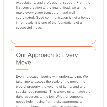
expectations, and professional support. From the
first conversation to the final unload, we aim to
make every stage transparent and well
coordinated. Good communication is not a bonus
in removals; it is one of the foundations of a
successful move.
Our Approach to Every
Move
Every relocation begins with understanding. We
take time to assess the scale of the move, the
type of property, the volume of items, and any
special requirements. This allows us to match the
right resources to the job. Whether someone
needs help moving from a city apartment, a
suburban house, or a business premises, our