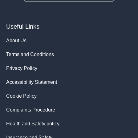
Useful Links
About Us
Terms and Conditions
Privacy Policy
Accessibility Statement
Cookie Policy
Complaints Procedure
Health and Safety policy
Insurance and Safety