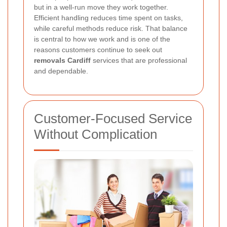
but in a well-run move they work together.
Efficient handling reduces time spent on tasks,
while careful methods reduce risk. That balance
is central to how we work and is one of the
reasons customers continue to seek out
removals Cardiff
services that are professional
and dependable.
Customer-Focused Service
Without Complication