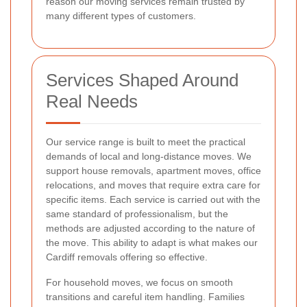
reason our moving services remain trusted by
many different types of customers.
Services Shaped Around
Real Needs
Our service range is built to meet the practical
demands of local and long-distance moves. We
support house removals, apartment moves, office
relocations, and moves that require extra care for
specific items. Each service is carried out with the
same standard of professionalism, but the
methods are adjusted according to the nature of
the move. This ability to adapt is what makes our
Cardiff removals offering so effective.
For household moves, we focus on smooth
transitions and careful item handling. Families