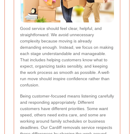
Good service should feel clear, helpful, and
straightforward. We avoid unnecessary
complexity because moving is already
demanding enough. Instead, we focus on making
each stage understandable and manageable.
That includes helping customers know what to
expect, organizing tasks sensibly, and keeping
the work process as smooth as possible. A well-
run move should inspire confidence rather than
confusion.
Being customer-focused means listening carefully
and responding appropriately. Different
customers have different priorities. Some want
speed, others need extra care, and some are
working around family schedules or business
deadlines. Our Cardiff removals service respects
those differences by shaping the work around