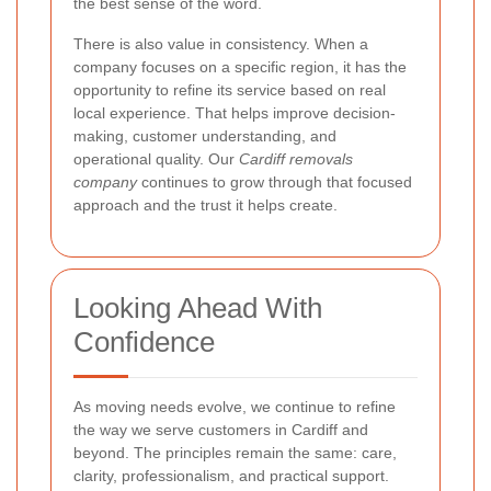
the best sense of the word.
There is also value in consistency. When a
company focuses on a specific region, it has the
opportunity to refine its service based on real
local experience. That helps improve decision-
making, customer understanding, and
operational quality. Our
Cardiff removals
company
continues to grow through that focused
approach and the trust it helps create.
Looking Ahead With
Confidence
As moving needs evolve, we continue to refine
the way we serve customers in Cardiff and
beyond. The principles remain the same: care,
clarity, professionalism, and practical support.