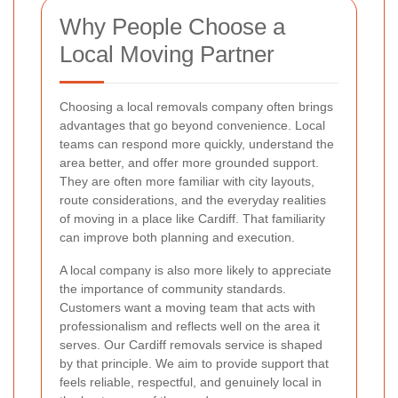
Why People Choose a
Local Moving Partner
Choosing a local removals company often brings
advantages that go beyond convenience. Local
teams can respond more quickly, understand the
area better, and offer more grounded support.
They are often more familiar with city layouts,
route considerations, and the everyday realities
of moving in a place like Cardiff. That familiarity
can improve both planning and execution.
A local company is also more likely to appreciate
the importance of community standards.
Customers want a moving team that acts with
professionalism and reflects well on the area it
serves. Our Cardiff removals service is shaped
by that principle. We aim to provide support that
feels reliable, respectful, and genuinely local in