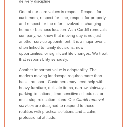
delivery discipline.
One of our core values is respect. Respect for
customers, respect for time, respect for property,
and respect for the effort involved in changing
home or business location. As a Cardiff removals
company, we know that moving day is not just
another service appointment. It is a major event,
often linked to family decisions, new
opportunities, or significant life changes. We treat
that responsibility seriously.
Another important value is adaptability. The
modern moving landscape requires more than
basic transport. Customers may need help with
heavy furniture, delicate items, narrow stairways,
parking limitations, time-sensitive schedules, or
multi-stop relocation plans. Our
Cardiff removal
services
are designed to respond to these
realities with practical solutions and a calm,
professional attitude.